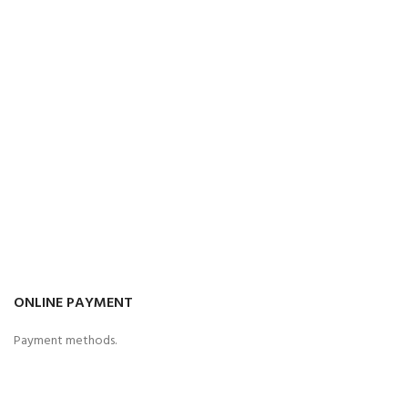
ONLINE PAYMENT
Payment methods.