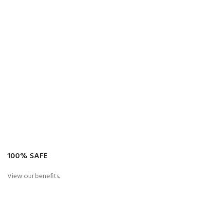
100% SAFE
View our benefits.