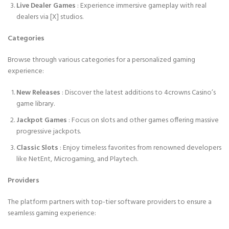
Live Dealer Games
: Experience immersive gameplay with real
dealers via [X] studios.
Categories
Browse through various categories for a personalized gaming
experience:
New Releases
: Discover the latest additions to 4crowns Casino’s
game library.
Jackpot Games
: Focus on slots and other games offering massive
progressive jackpots.
Classic Slots
: Enjoy timeless favorites from renowned developers
like NetEnt, Microgaming, and Playtech.
Providers
The platform partners with top-tier software providers to ensure a
seamless gaming experience: