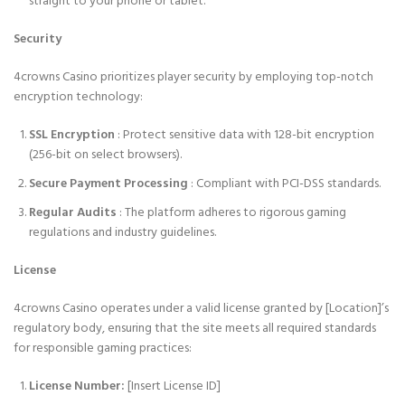
straight to your phone or tablet.
Security
4crowns Casino prioritizes player security by employing top-notch
encryption technology:
SSL Encryption
: Protect sensitive data with 128-bit encryption
(256-bit on select browsers).
Secure Payment Processing
: Compliant with PCI-DSS standards.
Regular Audits
: The platform adheres to rigorous gaming
regulations and industry guidelines.
License
4crowns Casino operates under a valid license granted by [Location]’s
regulatory body, ensuring that the site meets all required standards
for responsible gaming practices:
License Number:
[Insert License ID]