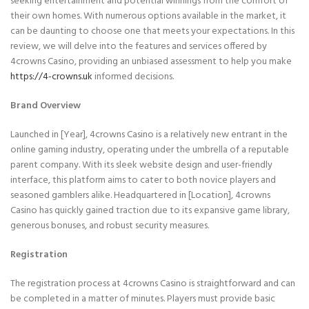
seeking entertainment and potential winnings from the comfort of
their own homes. With numerous options available in the market, it
can be daunting to choose one that meets your expectations. In this
review, we will delve into the features and services offered by
4crowns Casino, providing an unbiased assessment to help you make
https://4-crowns.uk
informed decisions.
Brand Overview
Launched in [Year], 4crowns Casino is a relatively new entrant in the
online gaming industry, operating under the umbrella of a reputable
parent company. With its sleek website design and user-friendly
interface, this platform aims to cater to both novice players and
seasoned gamblers alike. Headquartered in [Location], 4crowns
Casino has quickly gained traction due to its expansive game library,
generous bonuses, and robust security measures.
Registration
The registration process at 4crowns Casino is straightforward and can
be completed in a matter of minutes. Players must provide basic