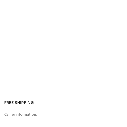
FREE SHIPPING
Carrier information.