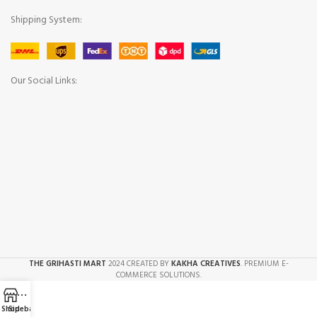
Shipping System:
Our Social Links:
THE GRIHASTI MART
2024 CREATED BY
KAKHA CREATIVES
. PREMIUM E-
COMMERCE SOLUTIONS.
Shop
Sidebar