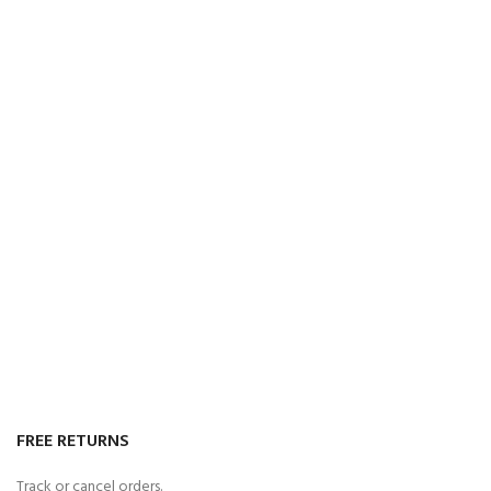
FREE RETURNS
Track or cancel orders.