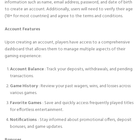
information such as name, email address, password, and date of birth
to create an account. Additionally, users will need to verify their age
(18+ for most countries) and agree to the terms and conditions.
Account Features
Upon creating an account, players have access to a comprehensive
dashboard that allows them to manage multiple aspects of their
gaming experience:
Account Balance
: Track your deposits, withdrawals, and pending
transactions.
Game History
: Review your past wagers, wins, and losses across
various games.
Favorite Games
: Save and quickly access frequently played titles
for effortless entertainment.
Notifications
: Stay informed about promotional offers, deposit
bonuses, and game updates.
Bonuses