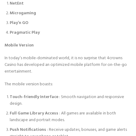
NetEnt
Microgaming
Play’n GO
Pragmatic Play
Mobile Version
In today’s mobile-dominated world, it is no surprise that 4crowns
Casino has developed an optimized mobile platform for on-the-go
entertainment.
The mobile version boasts:
Touch-friendly Interface
: Smooth navigation and responsive
design.
Full Game Library Access
: All games are available in both
landscape and portrait modes.
Push Notifications
: Receive updates, bonuses, and game alerts