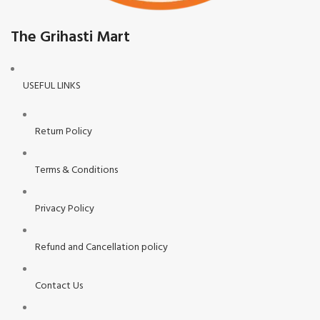
The Grihasti Mart
USEFUL LINKS
Return Policy
Terms & Conditions
Privacy Policy
Refund and Cancellation policy
Contact Us