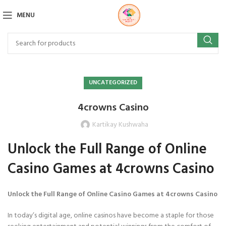
MENU
UNCATEGORIZED
4crowns Casino
Kartikay Kushwaha
Unlock the Full Range of Online
Casino Games at 4crowns Casino
Unlock the Full Range of Online Casino Games at 4crowns Casino
In today’s digital age, online casinos have become a staple for those