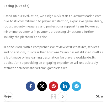
Rating (Out of 5)
Based on our evaluation, we assign 4.2/5 stars to 4crownscasino.com
due to its commitment to player satisfaction, expansive game library,
robust security measures, and professional support team. However,
minor improvements in payment processing times could further
solidify the platform’s position.
In conclusion, with a comprehensive review of its features, services,
and operations, it is clear that 4crowns Casino has established itself as
a legitimate online gaming destination for players worldwide. Its
dedication to providing an engaging experience will undoubtedly
attract both new and veteran gamblers alike.
Newer
Older