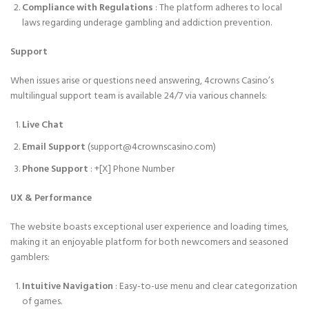
Compliance with Regulations
: The platform adheres to local
laws regarding underage gambling and addiction prevention.
Support
When issues arise or questions need answering, 4crowns Casino’s
multilingual support team is available 24/7 via various channels:
Live Chat
Email Support
(support@4crownscasino.com)
Phone Support
: +[X] Phone Number
UX & Performance
The website boasts exceptional user experience and loading times,
making it an enjoyable platform for both newcomers and seasoned
gamblers:
Intuitive Navigation
: Easy-to-use menu and clear categorization
of games.