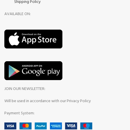
Shipping Policy
AVAILABLE ON:
JOIN OUR NEWSLETTER:
Will be used in accordance with our Privacy Policy
Payment System: