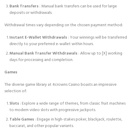
Bank Transfers
: Manual bank transfers can be used for large
deposits or withdrawals.
Withdrawal times vary depending on the chosen payment method:
Instant E-Wallet Withdrawals
: Your winnings will be transferred
directly to your preferred e-wallet within hours.
Manual Bank Transfer Withdrawals
: Allow up to [X] working
days for processing and completion.
Games
The diverse game library at 4crowns Casino boasts an impressive
selection of:
Slots
: Explore a wide range of themes, from classic fruit machines
to modern video slots with progressive jackpots.
Table Games
: Engage in high-stakes poker, blackjack, roulette,
baccarat, and other popular variants.