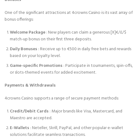
One of the significant attractions at 4crowns Casino is its vast array of
bonus offerings:
Welcome Package
: New players can claim a generous [X]€/£/$
match-up bonus on their first three deposits.
Daily Bonuses
: Receive up to €500 in daily free bets and rewards
based on your loyalty level.
Game-specific Promotions
: Participate in tournaments, spin-offs,
or slots-themed events for added excitement.
Payments & Withdrawals
4crowns Casino supports a range of secure payment methods:
Credit/Debit Cards
: Major brands like Visa, Mastercard, and
Maestro are accepted.
E-Wallets
: Neteller, Skrill, PayPal, and other popular e-wallet
solutions facilitate seamless transactions.