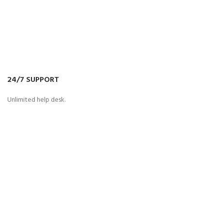
24/7 SUPPORT
Unlimited help desk.