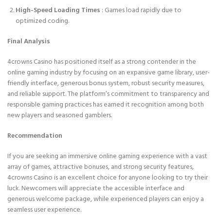
High-Speed Loading Times
: Games load rapidly due to
optimized coding.
Final Analysis
4crowns Casino has positioned itself as a strong contender in the
online gaming industry by focusing on an expansive game library, user-
friendly interface, generous bonus system, robust security measures,
and reliable support. The platform’s commitment to transparency and
responsible gaming practices has earned it recognition among both
new players and seasoned gamblers.
Recommendation
If you are seeking an immersive online gaming experience with a vast
array of games, attractive bonuses, and strong security features,
4crowns Casino is an excellent choice for anyone looking to try their
luck. Newcomers will appreciate the accessible interface and
generous welcome package, while experienced players can enjoy a
seamless user experience.