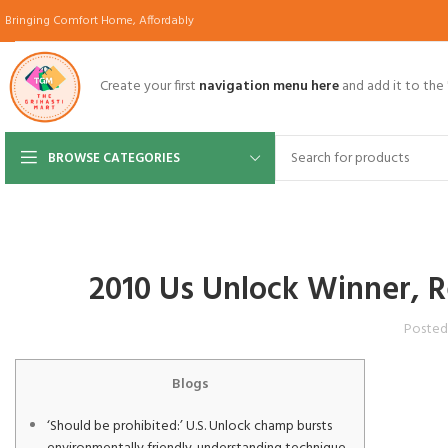
Bringing Comfort Home, Affordably
Create your first
navigation menu here
and add it to the
BROWSE CATEGORIES
2010 Us Unlock Winner, R
Posted
Blogs
‘Should be prohibited:’ U.S. Unlock champ bursts