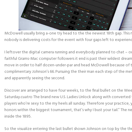
McDowell usually bring a-one try head to the the newest 18th gap. This mi
nobody is delivering costs for the event with four gaps left to experien
I leftover the digital camera running and everybody planned to chat – ou
faithful Grams-Mac computer followers it end is past their wildest drea
move in order to half dozen-under-par and head McDowell because of t
complimentary Johnson’s 66. Pursuing the their man each step of the m
and apparently seeing the second.
Discover are arranged to have four weeks, to the final bullet on the We
Saturday.cuatro The brand new U.S. Ladies Unlock along with converted to
players who’re sexy to the my heels all sunday. Therefore your practice
honors within the biggest tournament, that’s why I bust your tail.” The n
inside the 1895.
So the visualize entering the last bullet shown Johnson on top by the thr