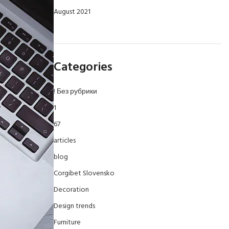
August 2021
Categories
! Без рубрики
1
67
articles
blog
Corgibet Slovensko
Decoration
Design trends
Furniture