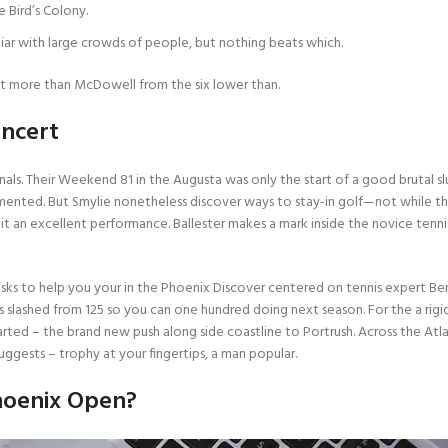
e Bird’s Colony.
liar with large crowds of people, but nothing beats which.
t more than McDowell from the six lower than.
oncert
nals. Their Weekend 81 in the Augusta was only the start of a good brutal 
ented. But Smylie nonetheless discover ways to stay-in golf—not while th
t an excellent performance. Ballester makes a mark inside the novice tenn
 risks to help you your in the Phoenix Discover centered on tennis expert Be
is slashed from 125 so you can one hundred doing next season. For the a ri
t started – the brand new push along side coastline to Portrush. Across the At
gests – trophy at your fingertips, a man popular.
hoenix Open?