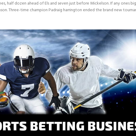
s, half dozen ahead of Els and seven just before Mickelson. If any ones bi
hnson. Three-time champion Padraig harrington ended the brand new tourna