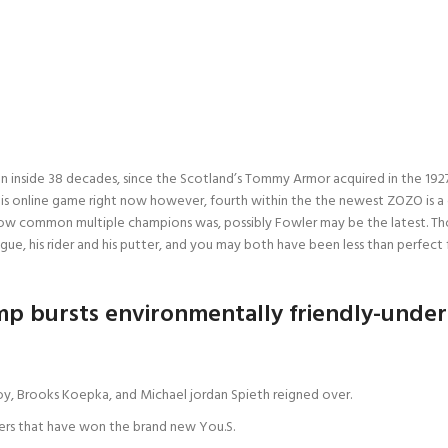
n inside 38 decades, since the Scotland’s Tommy Armor acquired in the 1927.
ith his online game right now however, fourth within the the newest ZOZO is 
 how common multiple champions was, possibly Fowler may be the latest.
Th
e, his rider and his putter, and you may both have been less than perfect
amp bursts environmentally friendly-unde
lroy, Brooks Koepka, and Michael jordan Spieth reigned over.
fers that have won the brand new You.S.