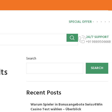
SPECIAL OFFER
24/7 SUPPORT
+91 9889506668
Search
SEARCH
lts
Recent Posts
Warum Spieler in Bonusangebote Swiss4Win
Casino Test wählen – Überblick