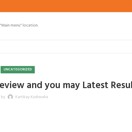
 "Main menu" location.
UNCATEGORIZED
eview and you may Latest Resu
 by
Kartikay Kushwaha