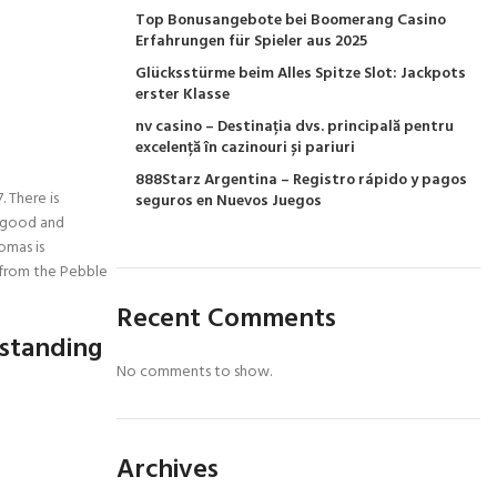
Top Bonusangebote bei Boomerang Casino
Erfahrungen für Spieler aus 2025
Glücksstürme beim Alles Spitze Slot: Jackpots
erster Klasse
nv casino – Destinația dvs. principală pentru
excelență în cazinouri și pariuri
888Starz Argentina – Registro rápido y pagos
 There is
seguros en Nuevos Juegos
a good and
omas is
 from the Pebble
Recent Comments
rstanding
No comments to show.
Archives