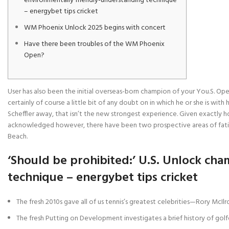
environmentally friendly-understanding technique
– energybet tips cricket
WM Phoenix Unlock 2025 begins with concert
Have there been troubles of the WM Phoenix
Open?
User has also been the initial overseas-born champion of your You.S. Ope
certainly of course a little bit of any doubt on in which he or she is w
Scheffler away, that isn’t the new strongest experience. Given exactly
acknowledged however, there have been two prospective areas of fatigu
Beach.
‘Should be prohibited:’ U.S. Unlock ch
technique – energybet tips cricket
The fresh 2010s gave all of us tennis’s greatest celebrities—Rory McI
The fresh Putting on Development investigates a brief history of gol