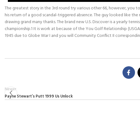
The greatest story in the 3rd round try various other 66, however, you t
his return of a good scandal-triggered absence. The guy looked like the n
drawing grand many thanks. The brand new U.S. Discover is a yearly tennis 
championship.1 It is work at because of the You Golf Relationship (USGA)
1945 due to Globe War I and you will Community Conflict II correspondi
Newer
Payne Stewart’s Putt 1999 Us Unlock