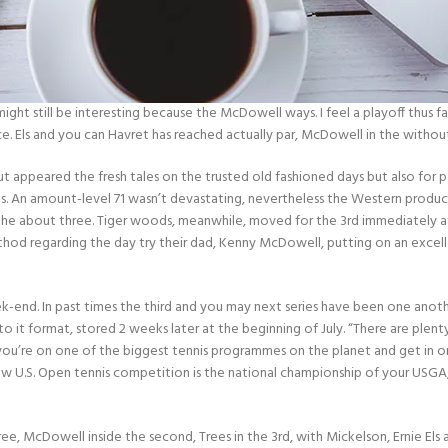
ght still be interesting because the McDowell ways. I feel a playoff thus fa
ce. Els and you can Havret has reached actually par, McDowell in the withou
t appeared the fresh tales on the trusted old fashioned days but also for p
ms. An amount-level 71 wasn’t devastating, nevertheless the Western produc
he about three. Tiger woods, meanwhile, moved for the 3rd immediately a
ethod regarding the day try their dad, Kenny McDowell, putting on an exce
ek-end. In past times the third and you may next series have been one anot
 it format, stored 2 weeks later at the beginning of July. “There are plen
, you’re on one of the biggest tennis programmes on the planet and get in 
ew U.S. Open tennis competition is the national championship of your USGA, 
ee, McDowell inside the second, Trees in the 3rd, with Mickelson, Ernie Els