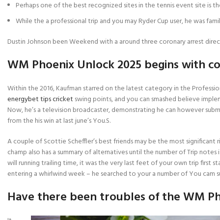
Perhaps one of the best recognized sites in the tennis event site is th
While the a professional trip and you may Ryder Cup user, he was fami
Dustin Johnson been Weekend with a around three coronary arrest direc
WM Phoenix Unlock 2025 begins with c
Within the 2016, Kaufman starred on the latest category in the Professio
energybet tips cricket
swing points, and you can smashed believe implem
Now, he’s a television broadcaster, demonstrating he can however submi
from the his win at last june’s You.S.
A couple of Scottie Scheffler’s best friends may be the most significant
champ also has a summary of alternatives until the number of Trip notes 
will running trailing time, it was the very last feet of your own trip firs
entering a whirlwind week – he searched to your a number of You cam sug
Have there been troubles of the WM P