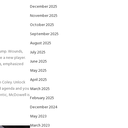
December 2025
November 2025
October 2025
September 2025
August 2025
slump. Wounds,
July 2025
e a new player.
June 2025
is, emphasized
May 2025
April 2025
n Coley. Unlock
gid agenda and you
March 2025
lantic, McDowell is
February 2025
December 2024
May 2023
March 2023