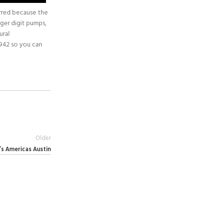
arred because the
rger digit pumps,
ural
1942 so you can
Older
’s Americas Austin