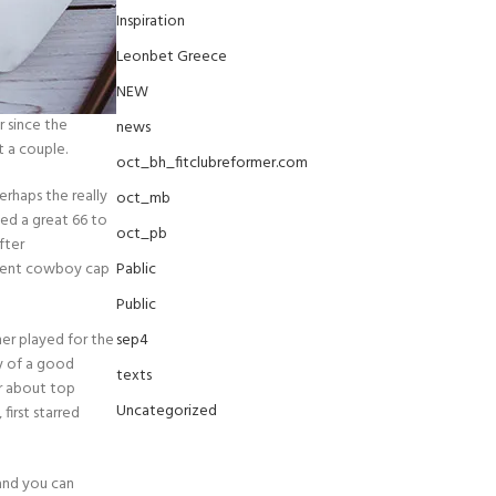
Inspiration
Leonbet Greece
NEW
r since the
news
t a couple.
oct_bh_fitclubreformer.com
erhaps the really
oct_mb
ed a great 66 to
oct_pb
fter
llent cowboy cap
Pablic
Public
her played for the
sep4
ty of a good
texts
or about top
Uncategorized
first starred
 and you can