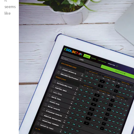
It
seems
like