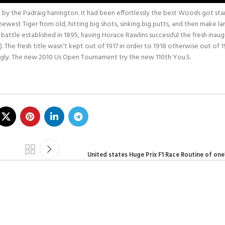
o by the Padraig harrington. It had been effortlessly the best Woods got st
ewest Tiger from old, hitting big shots, sinking big putts, and then make la
battle established in 1895, having Horace Rawlins successful the fresh inaug
. The fresh title wasn’t kept out of 1917 in order to 1918 otherwise out of 
ngly. The new 2010 Us Open Tournament try the new 110th You.S.
United states Huge Prix F1 Race Routine of one