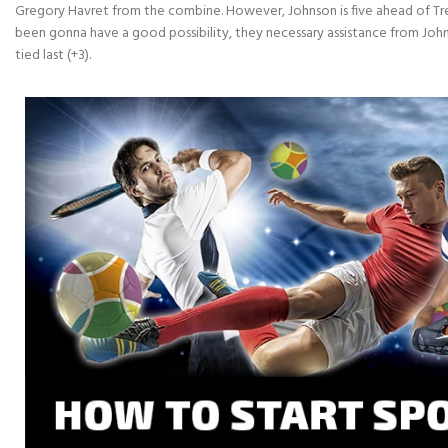
Gregory Havret from the combine. However, Johnson is five ahead of Tree
been gonna have a good possibility, they necessary assistance from Jo
tied last (+3).