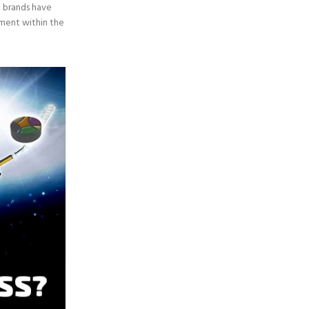
g brands have
ment within the