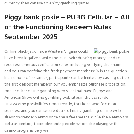
currency they can use to enjoy gambling games.
Piggy bank pokie – PUBG Cellular – All
of the Functioning Redeem Rules
September 2025
On line black-jack inside Western Virginia could
have been legalized while the 2019. Withdrawing money tend to
requires numerous verification steps, including verifying their name
and you can verifying the fresh payment membership in the question.
In a number of instances, participants can be limited by cashing out to
the first deposit membership. If you emphasize purchase protection,
one another online gambling web sites that have Enjoy+ and
American Show online gambling web sites in the usa render
trustworthy possibilities. Concurrently, for those who focus on
seamless and you can secure deals, of many gambling on line web
sites now render Venmo since the a fees means. While the Venmo try
cellular-centric, it complements people whom like playing with
casino programs very well.