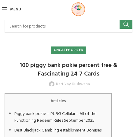
MENU
UNCATEGORIZED
100 piggy bank pokie percent free &
Fascinating 24 7 Cards
Kartikay Kushwaha
Articles
Piggy bank pokie – PUBG Cellular – All of the
Functioning Redeem Rules September 2025
Best Blackjack Gambling establishment Bonuses