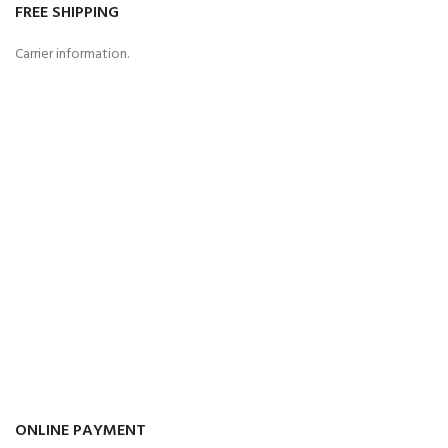
FREE SHIPPING
Carrier information.
ONLINE PAYMENT