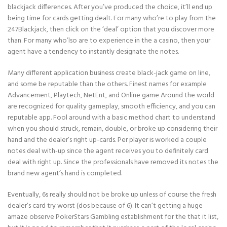
blackjack differences. After you’ve produced the choice, it’ll end up
being time for cards getting dealt. For many who’re to play from the
247Blackjack, then click on the ‘deal’ option that you discover more
than. For many who’lso are to experience in the a casino, then your
agent have a tendency to instantly designate the notes.
Many different application business create black-jack game on line,
and some be reputable than the others. Finest names for example
Advancement, Playtech, NetEnt, and Online game Around the world
are recognized for quality gameplay, smooth efficiency, and you can
reputable app. Fool around with a basic method chart to understand
when you should struck, remain, double, or broke up considering their
hand and the dealer’s right up-cards. Per player is worked a couple
notes deal with-up since the agent receives you to definitely card
deal with right up. Since the professionals have removed its notes the
brand new agent’s hand is completed.
Eventually, 6s really should not be broke up unless of course the fresh
dealer’s card try worst (dos because of 6). It can’t getting a huge
amaze observe PokerStars Gambling establishment for the that it list,