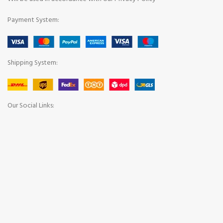
Payment System:
Shipping System:
Our Social Links: