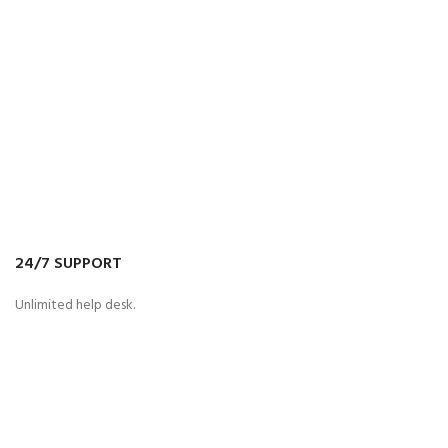
24/7 SUPPORT
Unlimited help desk.