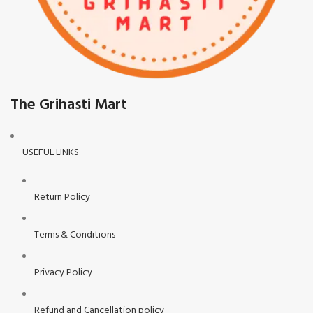
The Grihasti Mart
USEFUL LINKS
Return Policy
Terms & Conditions
Privacy Policy
Refund and Cancellation policy