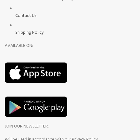
Contact Us
Shipping Policy
AVAILABLE ON:
JOIN OUR NEWSLETTER:
Will be used in accordance with our Privacy Policy