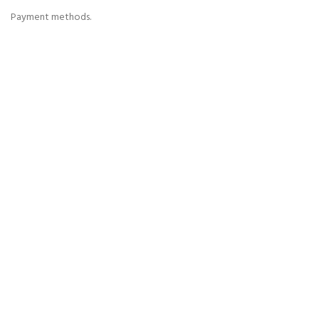
Payment methods.