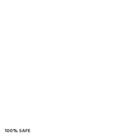
100% SAFE