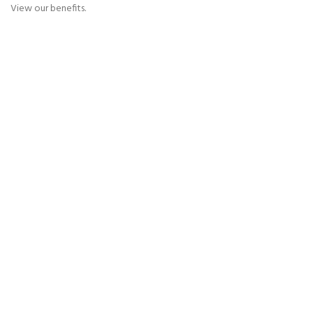
View our benefits.