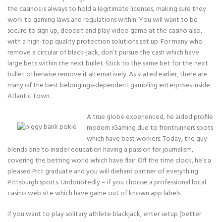
the casinos is always to hold a legitimate licenses, making sure they
work to gaming laws and regulations within. You will want to be
secure to sign up, deposit and play video game at the casino also,
with a high-top quality protection solutions set up. For many who
remove a circular of black-jack, don’t pursue the cash which have
large bets within the next bullet. Stick to the same bet for the next
bullet otherwise remove it alternatively. As stated earlier, there are
many of the best belongings-dependent gambling enterprises inside
Atlantic Town.
A true globe experienced, he aided profile
modern iGaming due to frontrunners spots
which have best workers. Today, the guy
blends one to insider education having a passion for journalism,
covering the betting world which have flair. Off the time clock, he’s a
pleased Pitt graduate and you will diehard partner of everything
Pittsburgh sports. Undoubtedly – if you choose a professional local
casino web site which have game out of known app labels.
If you want to play solitary athlete blackjack, enter setup (better