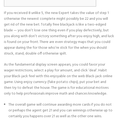
If you received 8 unlike 5, the new Expert takes the value of step 1
otherwise the newest complete might possibly be 22 and you will
get rid of the new bet. Totally free blackjack is like a two-edged
blade — you don’t lose one thing even if you play defectively, but
you along with don’t victory something after you enjoy high, and luck
is found on your front.
There are even strategy maps that you could
appear during the for those who’re stick for the when you should
struck, stand, double off otherwise spilt.
As the fundamental display screen appears, you could favor your
wager restrictions, select a play for amount, and click ‘deal’. Habit
your Black-jack feel with this enjoyable on the web Black-jack online
game. Using enjoy currency (fake potato chips), put your bet and
then try to defeat the house. The game is for educational motives
only to help professionals improve math and chances knowledge.
The overall game will continue awarding more cards if you do not
or perhaps the agent get 21 and you can winnings otherwise up to
certainly you happens over 21 as well as the other one wins.