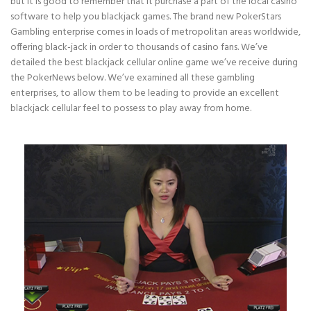
but it is good to remember that it purchase a part of the local casino
software to help you blackjack games. The brand new PokerStars
Gambling enterprise comes in loads of metropolitan areas worldwide,
offering black-jack in order to thousands of casino fans. We’ve
detailed the best blackjack cellular online game we’ve receive during
the PokerNews below. We’ve examined all these gambling
enterprises, to allow them to be leading to provide an excellent
blackjack cellular feel to possess to play away from home.