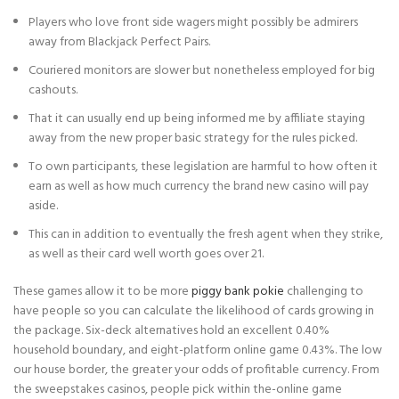
Players who love front side wagers might possibly be admirers
away from Blackjack Perfect Pairs.
Couriered monitors are slower but nonetheless employed for big
cashouts.
That it can usually end up being informed me by affiliate staying
away from the new proper basic strategy for the rules picked.
To own participants, these legislation are harmful to how often it
earn as well as how much currency the brand new casino will pay
aside.
This can in addition to eventually the fresh agent when they strike,
as well as their card well worth goes over 21.
These games allow it to be more
piggy bank pokie
challenging to
have people so you can calculate the likelihood of cards growing in
the package. Six-deck alternatives hold an excellent 0.40%
household boundary, and eight-platform online game 0.43%. The low
our house border, the greater your odds of profitable currency. From
the sweepstakes casinos, people pick within the-online game