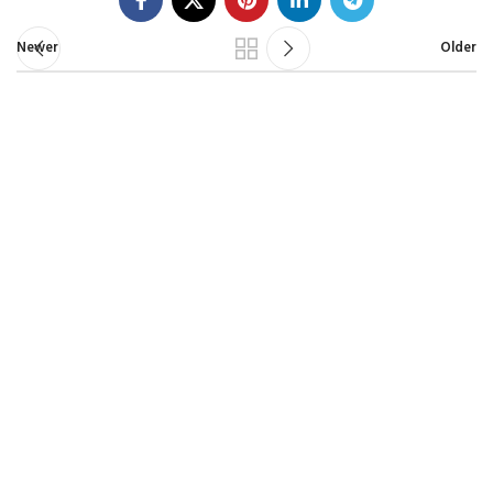
Newer
Older