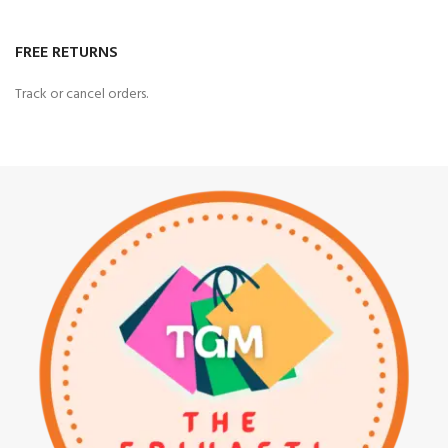
FREE RETURNS
Track or cancel orders.