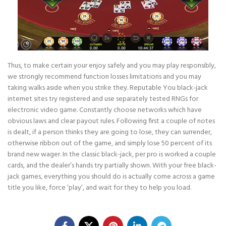
Thus, to make certain your enjoy safely and you may play responsibly,
we strongly recommend function losses limitations and you may
taking walks aside when you strike they. Reputable You black-jack
internet sites try registered and use separately tested RNGs for
electronic video game. Constantly choose networks which have
obvious laws and clear payout rules. Following first a couple of notes
is dealt, if a person thinks they are going to lose, they can surrender,
otherwise ribbon out of the game, and simply lose 50 percent of its
brand new wager. In the classic black-jack, per pro is worked a couple
cards, and the dealer’s hands try partially shown. With your free black-
jack games, everything you should do is actually come across a game
title you like, force ‘play’, and wait for they to help you load.