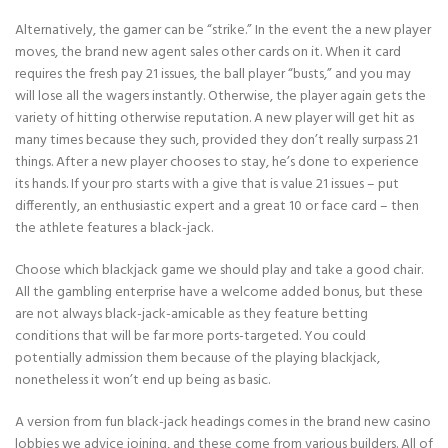
Alternatively, the gamer can be “strike.” In the event the a new player
moves, the brand new agent sales other cards on it. When it card
requires the fresh pay 21 issues, the ball player “busts,” and you may
will lose all the wagers instantly. Otherwise, the player again gets the
variety of hitting otherwise reputation. A new player will get hit as
many times because they such, provided they don’t really surpass 21
things. After a new player chooses to stay, he’s done to experience
its hands. If your pro starts with a give that is value 21 issues – put
differently, an enthusiastic expert and a great 10 or face card – then
the athlete features a black-jack.
Choose which blackjack game we should play and take a good chair.
All the gambling enterprise have a welcome added bonus, but these
are not always black-jack-amicable as they feature betting
conditions that will be far more ports-targeted. You could
potentially admission them because of the playing blackjack,
nonetheless it won’t end up being as basic.
A version from fun black-jack headings comes in the brand new casino
lobbies we advice joining, and these come from various builders. All of