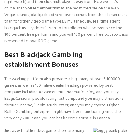
right switch) and then click multiplayer away from. However, it’s
crucial that you remember that at the most credible on the web
Vegas casinos, blackjack extra rollover accrues from the a lesser rates
than for other video game types. Simultaneously, real time agent
blackjack usually doesn’t sign up for rollover whatsoever, since the
100 percent free performs and you will 100 percent free potato chips
is reserved to own RNG game.
Best Blackjack Gambling
establishment Bonuses
The working platform also provides a big library of over 5,100000
games, as well as 150+ alive dealer headings powered by best
company including Advancement, Pragmatic Enjoy, and you may
Ezugi. Canadian people rating fast dumps and you may distributions
through Interac, iDebit, MuchBetter, and you may crypto. Higher
Roller Gambling enterprise might have been functioning since the
very early 2000s and you can has become for sale in Canada.
Just as with other desk game, there are many