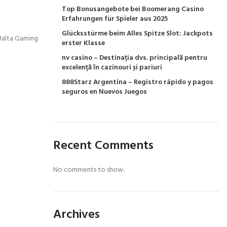
Top Bonusangebote bei Boomerang Casino
Erfahrungen für Spieler aus 2025
Glücksstürme beim Alles Spitze Slot: Jackpots
 Malta Gaming
erster Klasse
nv casino – Destinația dvs. principală pentru
excelență în cazinouri și pariuri
888Starz Argentina – Registro rápido y pagos
seguros en Nuevos Juegos
Recent Comments
No comments to show.
Archives