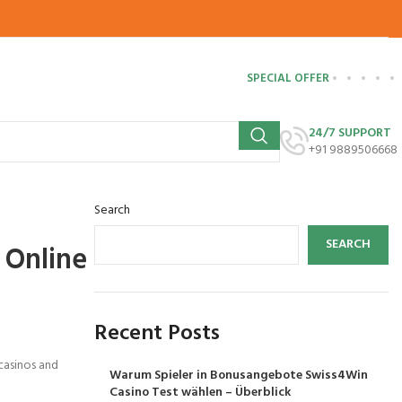
SPECIAL OFFER
24/7 SUPPORT
+91 9889506668
Search
SEARCH
 Online
Recent Posts
casinos and
Warum Spieler in Bonusangebote Swiss4Win
Casino Test wählen – Überblick