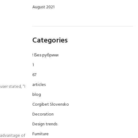
August 2021
Categories
! Без рубрики
1
67
articles
ser stated, “I
blog
Corgibet Slovensko
Decoration
Design trends
Furniture
e advantage of