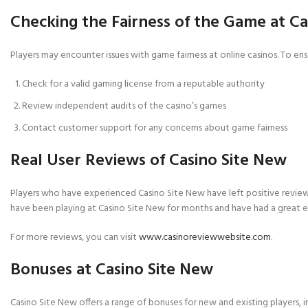
Checking the Fairness of the Game at Ca
Players may encounter issues with game fairness at online casinos. To ens
Check for a valid gaming license from a reputable authority
Review independent audits of the casino’s games
Contact customer support for any concerns about game fairness
Real User Reviews of Casino Site New
Players who have experienced Casino Site New have left positive reviews, 
have been playing at Casino Site New for months and have had a great ex
For more reviews, you can visit
www.casinoreviewwebsite.com
.
Bonuses at Casino Site New
Casino Site New offers a range of bonuses for new and existing players, 