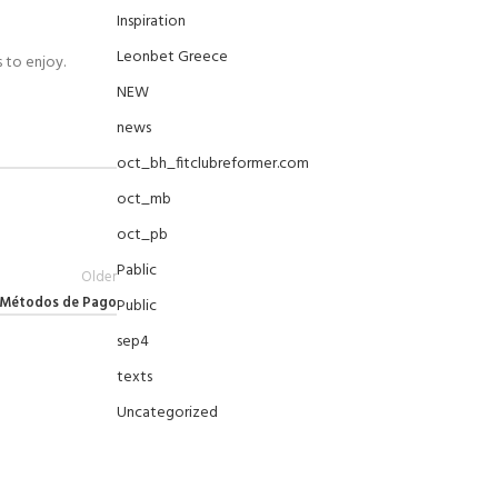
Inspiration
Leonbet Greece
s to enjoy.
NEW
news
oct_bh_fitclubreformer.com
oct_mb
oct_pb
Pablic
Older
as Métodos de Pago
Public
sep4
texts
Uncategorized