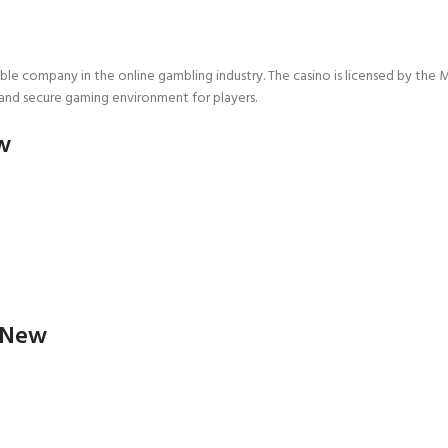
e company in the online gambling industry. The casino is licensed by the
e and secure gaming environment for players.
w
e New