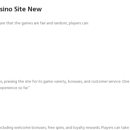
sino Site New
ure that the games are fair and random, players can:
praising the site for its game variety, bonuses, and customer service. One u
perience so far.”
including welcome bonuses, free spins, and loyalty rewards. Players can tak