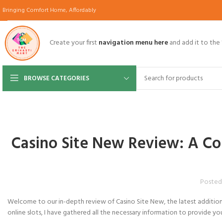
Bringing Comfort Home, Affordably
Create your first
navigation menu here
and add it to the
BROWSE CATEGORIES
Casino Site New Review: A Co
Posted
Welcome to our in-depth review of Casino Site New, the latest addition 
online slots, I have gathered all the necessary information to provide you