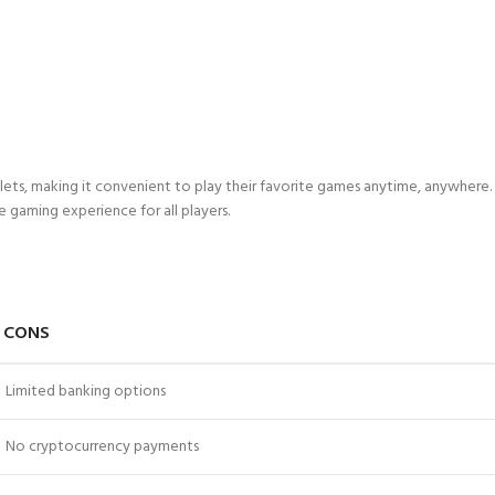
ets, making it convenient to play their favorite games anytime, anywhere. 
 gaming experience for all players.
CONS
Limited banking options
No cryptocurrency payments