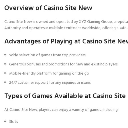
Overview of Casino Site New
Casino Site New is owned and operated by XYZ Gaming Group, a reputabl
Authority and operates in multiple territories worldwide, offering a saf
Advantages of Playing at Casino Site Ne
Wide selection of games from top providers
Generous bonuses and promotions for new and existing players
Mobile-friendly platform for gaming on the go
24/7 customer support for any inquiries or issues
Types of Games Available at Casino Sit
At Casino Site New, players can enjoy a variety of games, including:
Slots