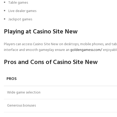
Table games
Live dealer games
Jackpot games
Playing at Casino Site New
Players can access Casino Site New on desktops, mobile phones, and tabl
interface and smooth gameplay ensure an
goldengamess.com/
enjoyable
Pros and Cons of Casino Site New
PROS
Wide game selection
Generous bonuses