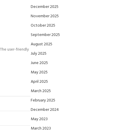
December 2025
November 2025
October 2025
September 2025
August 2025
The user-friendly
July 2025
June 2025
May 2025
April 2025
March 2025
February 2025
December 2024
May 2023
March 2023