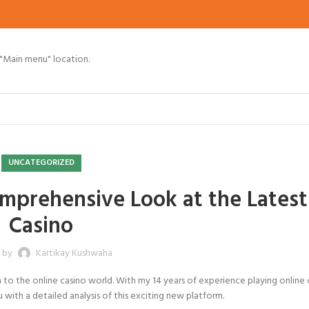
 "Main menu" location.
UNCATEGORIZED
mprehensive Look at the Latest
Casino
 by
Kartikay Kushwaha
to the online casino world. With my 14 years of experience playing online 
 with a detailed analysis of this exciting new platform.