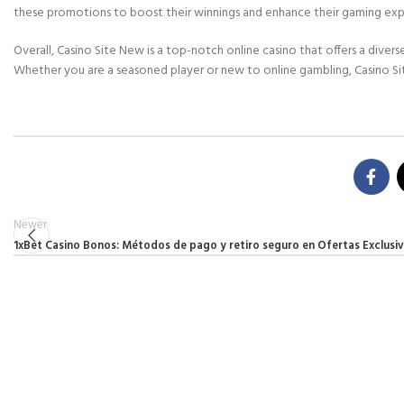
these promotions to boost their winnings and enhance their gaming exp
Overall, Casino Site New is a top-notch online casino that offers a diver
Whether you are a seasoned player or new to online gambling, Casino S
Newer
1xBet Casino Bonos: Métodos de pago y retiro seguro en Ofertas Exclusi