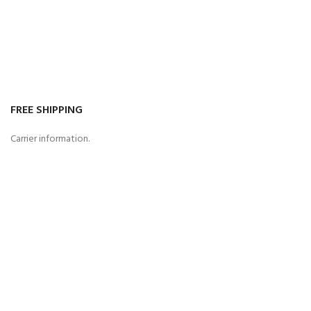
FREE SHIPPING
Carrier information.