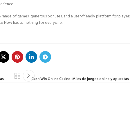
erience.
se range of games, generous bonuses, and a user-friendly platform for player
ite New has something for everyone.
vas
Cash Win Online Casino: Miles de juegos online y apuest