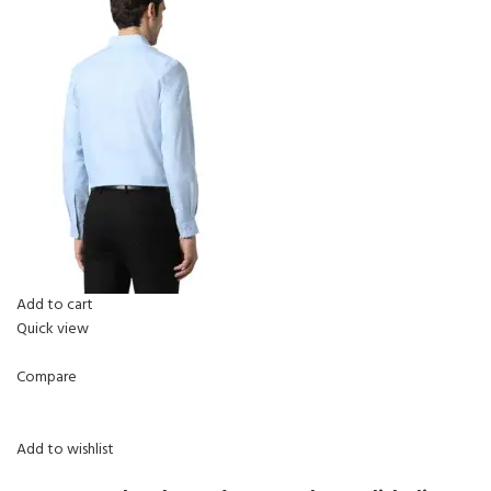
Add to cart
Quick view
Compare
Add to wishlist