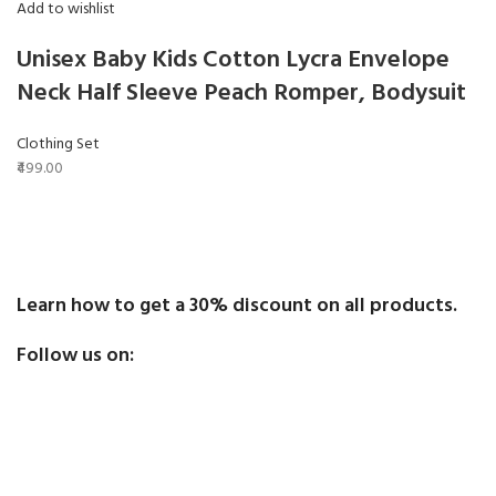
Add to wishlist
Unisex Baby Kids Cotton Lycra Envelope
Neck Half Sleeve Peach Romper, Bodysuit
Clothing Set
₹499.00
Learn how to get a 30% discount on all products.
Follow us on: