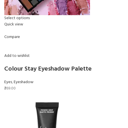
Select options
Quick view
Compare
Add to wishlist
Colour Stay Eyeshadow Palette
Eyes
,
Eyeshadow
₹269.00