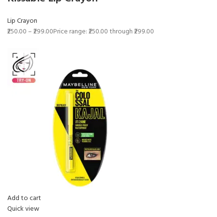
Lip Crayon
₹250.00
–
₹299.00
Price range: ₹250.00 through ₹299.00
Add to cart
Quick view