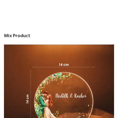
Mix Product