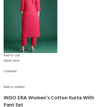
Add to cart
Quick view
Compare
Add to wishlist
INDO ERA Women’s Cotton Kurta With
Pant Set