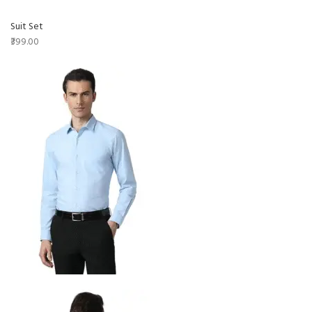
Suit Set
₹399.00