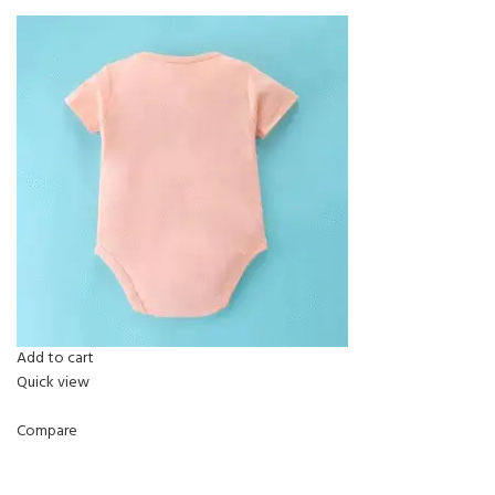
Add to cart
Quick view
Compare