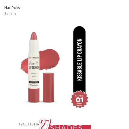
Nail Polish
₹220.00