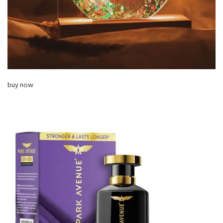
buy now