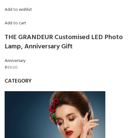
Add to wishlist
Add to cart
THE GRANDEUR Customised LED Photo
Lamp, Anniversary Gift
Anniversary
₹499.00
CATEGORY