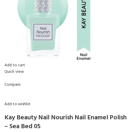
Add to cart
Quick view
Compare
Add to wishlist
Kay Beauty Nail Nourish Nail Enamel Polish
– Sea Bed 05