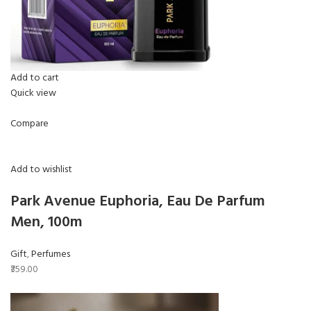
Add to cart
Quick view
Compare
Add to wishlist
Park Avenue Euphoria, Eau De Parfum
Men, 100m
Gift
,
Perfumes
₹359.00