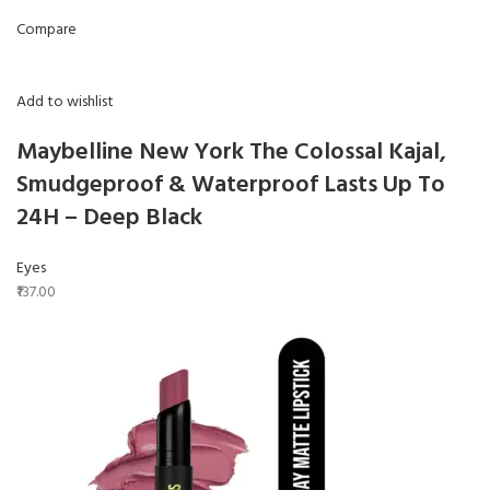
Compare
Add to wishlist
Maybelline New York The Colossal Kajal,
Smudgeproof & Waterproof Lasts Up To
24H – Deep Black
Eyes
₹137.00