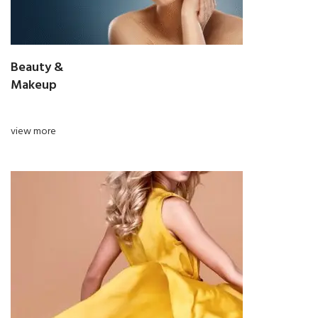
Beauty &
Makeup
view more