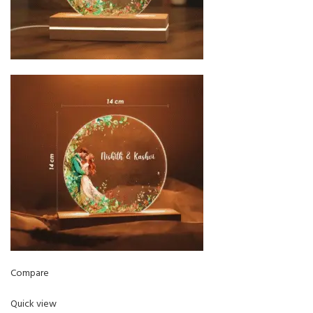
Compare
Quick view