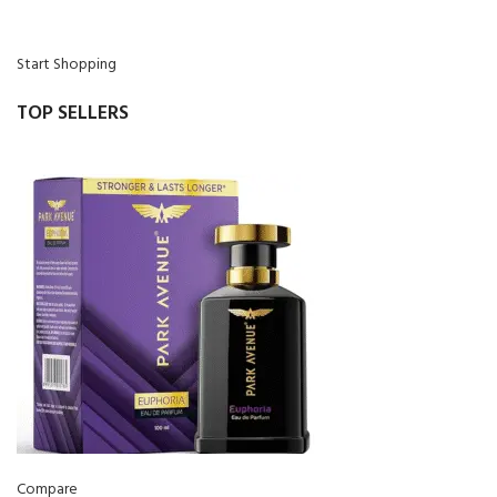
Start Shopping
TOP SELLERS
Compare