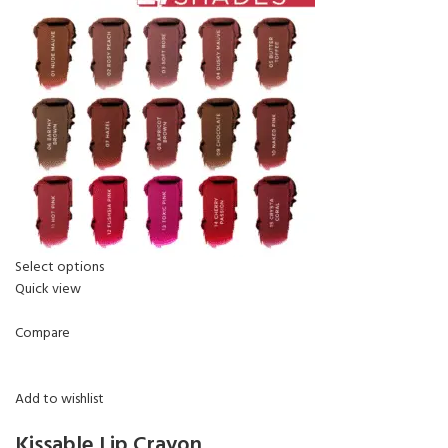
Select options
Quick view
Compare
Add to wishlist
Kissable Lip Crayon