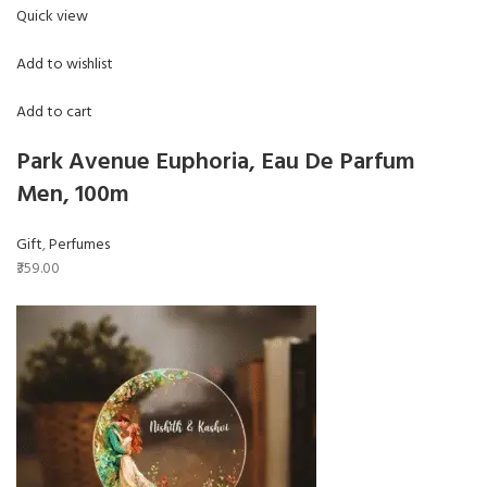
Quick view
Add to wishlist
Add to cart
Park Avenue Euphoria, Eau De Parfum
Men, 100m
Gift
,
Perfumes
₹359.00