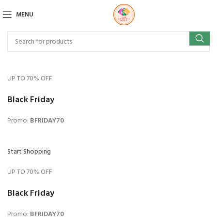
MENU
UP TO 70% OFF
Black Friday
Promo:
BFRIDAY70
Start Shopping
UP TO 70% OFF
Black Friday
Promo:
BFRIDAY70