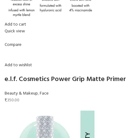
Add to cart
Quick view
Compare
Add to wishlist
e.l.f. Cosmetics Power Grip Matte Primer
Beauty & Makeup
,
Face
₹1,350.00