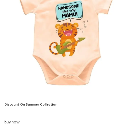
Discount On Summer Collection
buy now