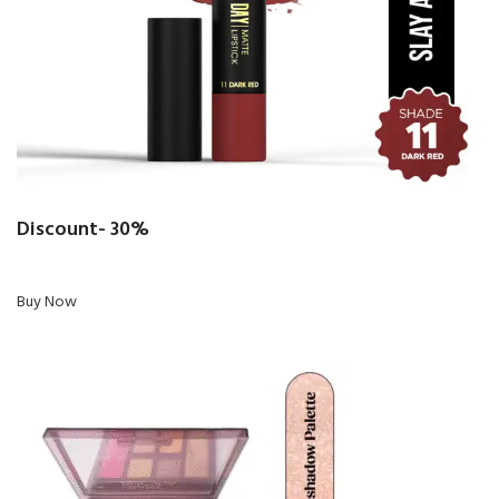
Discount- 30%
Buy Now