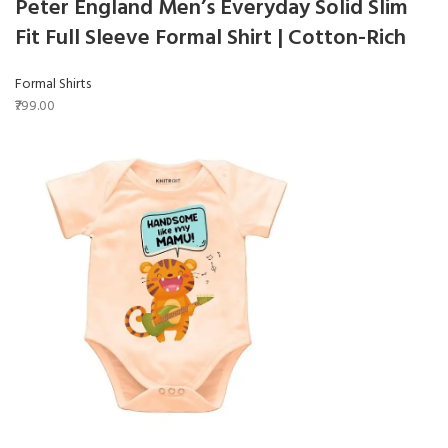
Peter England Men’s Everyday Solid Slim
Fit Full Sleeve Formal Shirt | Cotton-Rich
Formal Shirts
₹799.00