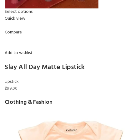
Select options
Quick view
Compare
Add to wishlist
Slay All Day Matte Lipstick
Lipstick
₹299.00
Clothing & Fashion