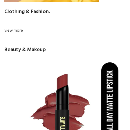
Clothing & Fashion.
view more
Beauty & Makeup