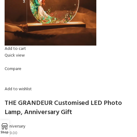
Add to cart
Quick view
Compare
Add to wishlist
THE GRANDEUR Customised LED Photo
Lamp, Anniversary Gift
Anniversary
₹499.00
Shop