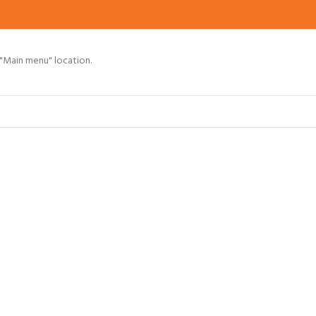
 "Main menu" location.