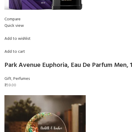
Compare
Quick view
Add to wishlist
Add to cart
Park Avenue Euphoria, Eau De Parfum Men,
Gift
,
Perfumes
₹359.00