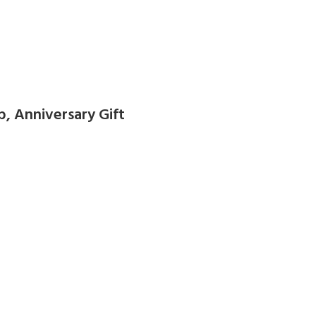
 Anniversary Gift