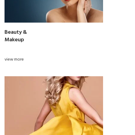
Beauty &
Makeup
view more