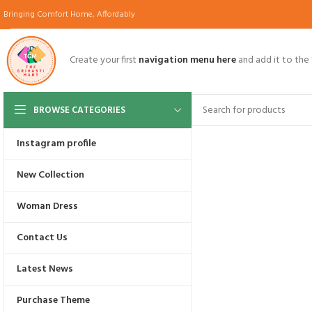
Bringing Comfort Home, Affordably
Create your first
navigation menu here
and add it to the
BROWSE CATEGORIES
Instagram profile
UP TO 70% OFF
New Collection
Black Friday
Woman Dress
Promo:
BFRIDAY70
Contact Us
Start Shopping
Latest News
UP TO 70% OFF
Purchase Theme