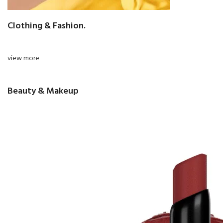
Clothing & Fashion.
view more
Beauty & Makeup