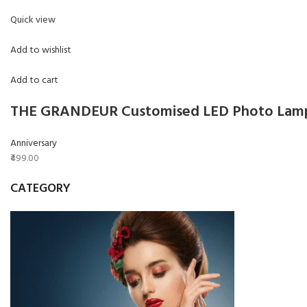
Quick view
Add to wishlist
Add to cart
THE GRANDEUR Customised LED Photo Lamp,
Anniversary
₹499.00
CATEGORY