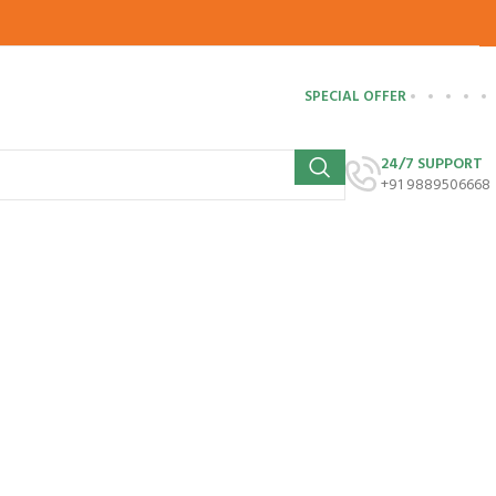
SPECIAL OFFER
24/7 SUPPORT
+91 9889506668