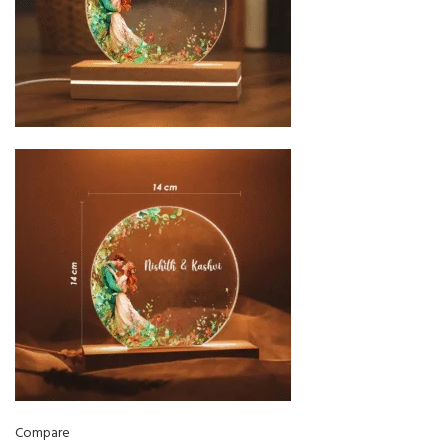
Compare