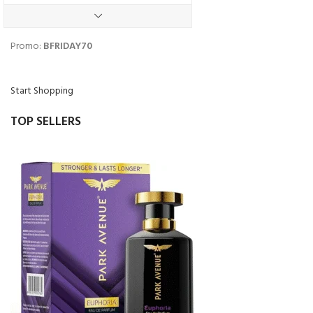
Black Friday
Promo:
BFRIDAY70
Start Shopping
TOP SELLERS